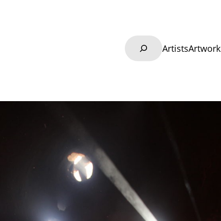
Search
Artists
Artwork