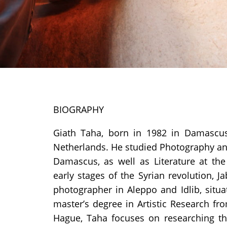
BIOGRAPHY
Giath Taha, born in 1982 in Damascus,
Netherlands. He studied Photography and 
Damascus, as well as Literature at the
early stages of the Syrian revolution, J
photographer in Aleppo and Idlib, situa
master’s degree in Artistic Research f
Hague, Taha focuses on researching the