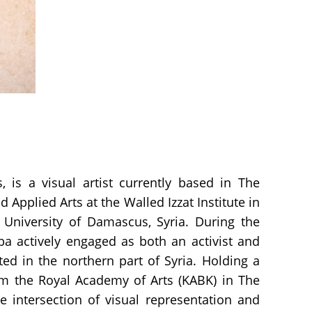
 is a visual artist currently based in The
Applied Arts at the Walled Izzat Institute in
 University of Damascus, Syria. During the
aba actively engaged as both an activist and
ted in the northern part of Syria. Holding a
rom the Royal Academy of Arts (KABK) in The
 intersection of visual representation and