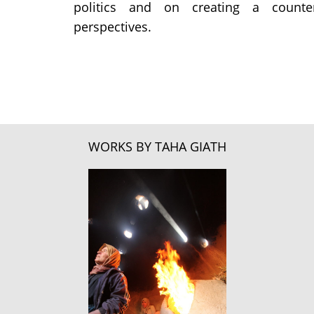
politics and on creating a counter
perspectives.
WORKS BY TAHA GIATH