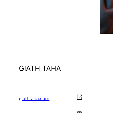
GIATH TAHA
giathtaha.com