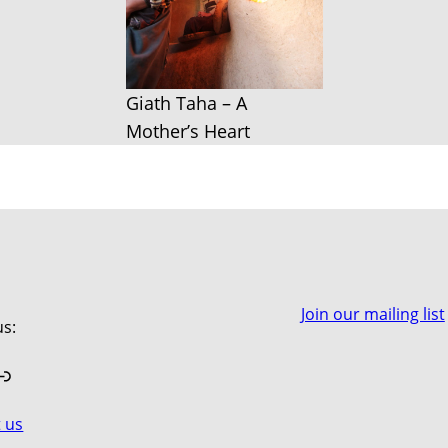
Giath Taha – A
Mother’s Heart
Join our mailing list
us:
book
stagram
Link
 us