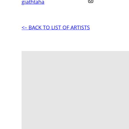
giathtaha
<– BACK TO LIST OF ARTISTS