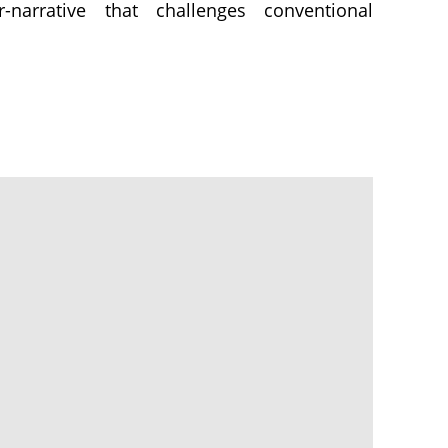
-narrative that challenges conventional