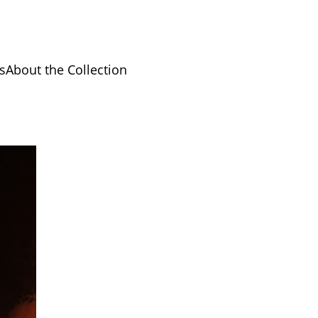
s
About the Collection