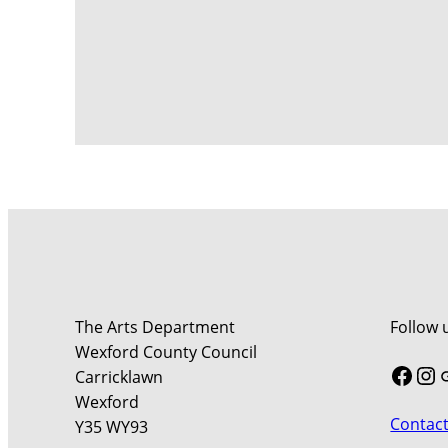
The Arts Department
Follow 
Wexford County Council
Face
In
Carricklawn
Wexford
Contact
Y35 WY93