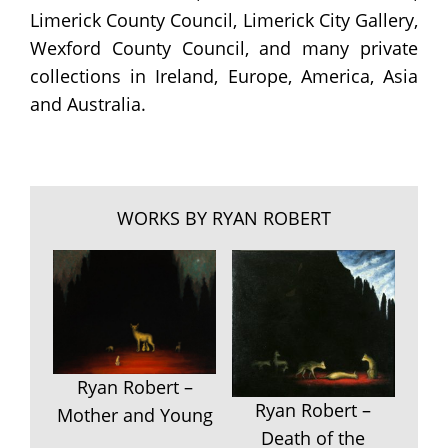
Limerick County Council, Limerick City Gallery,
Wexford County Council, and many private
collections in Ireland, Europe, America, Asia
and Australia.
WORKS BY RYAN ROBERT
Ryan Robert –
Ryan Robert –
Mother and Young
Death of the