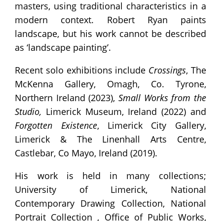
masters, using traditional characteristics in a
modern context. Robert Ryan paints
landscape, but his work cannot be described
as ‘landscape painting’.
Recent solo exhibitions include
Crossings
, The
McKenna Gallery, Omagh, Co. Tyrone,
Northern Ireland (2023),
Small Works from the
Studio,
Limerick Museum, Ireland (2022) and
Forgotten Existence
, Limerick City Gallery,
Limerick & The Linenhall Arts Centre,
Castlebar, Co Mayo, Ireland (2019).
His work is held in many collections;
University of Limerick, National
Contemporary Drawing Collection, National
Portrait Collection , Office of Public Works,