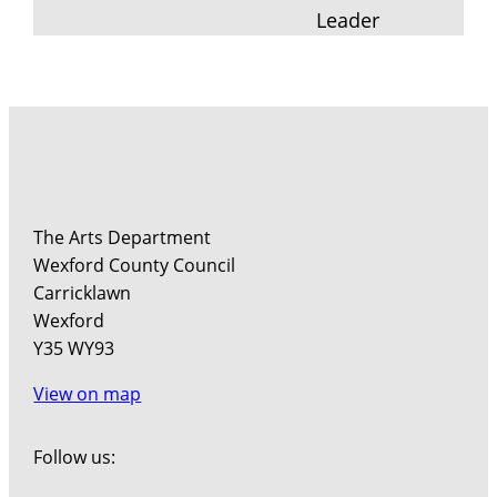
Leader
The Arts Department
Wexford County Council
Carricklawn
Wexford
Y35 WY93
View on map
Follow us: