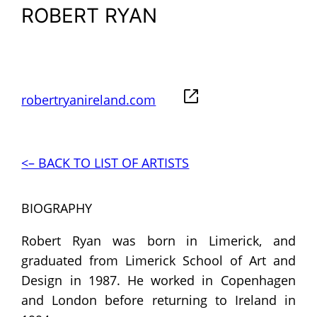
ROBERT RYAN
robertryanireland.com
<– BACK TO LIST OF ARTISTS
BIOGRAPHY
Robert Ryan was born in Limerick, and
graduated from Limerick School of Art and
Design in 1987. He worked in Copenhagen
and London before returning to Ireland in