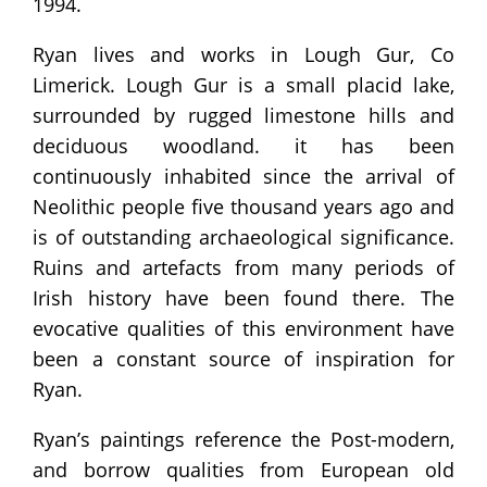
1994.
Ryan lives and works in Lough Gur, Co
Limerick. Lough Gur is a small placid lake,
surrounded by rugged limestone hills and
deciduous woodland. it has been
continuously inhabited since the arrival of
Neolithic people five thousand years ago and
is of outstanding archaeological significance.
Ruins and artefacts from many periods of
Irish history have been found there. The
evocative qualities of this environment have
been a constant source of inspiration for
Ryan.
Ryan’s paintings reference the Post-modern,
and borrow qualities from European old