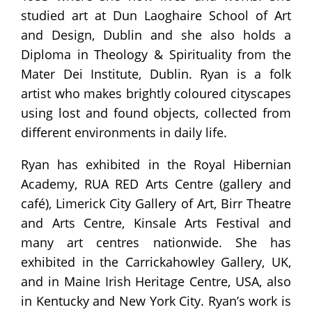
studied art at Dun Laoghaire School of Art
and Design, Dublin and she also holds a
Diploma in Theology & Spirituality from the
Mater Dei Institute, Dublin. Ryan is a folk
artist who makes brightly coloured cityscapes
using lost and found objects, collected from
different environments in daily life.
Ryan has exhibited in the Royal Hibernian
Academy, RUA RED Arts Centre (gallery and
café), Limerick City Gallery of Art, Birr Theatre
and Arts Centre, Kinsale Arts Festival and
many art centres nationwide. She has
exhibited in the Carrickahowley Gallery, UK,
and in Maine Irish Heritage Centre, USA, also
in Kentucky and New York City. Ryan’s work is