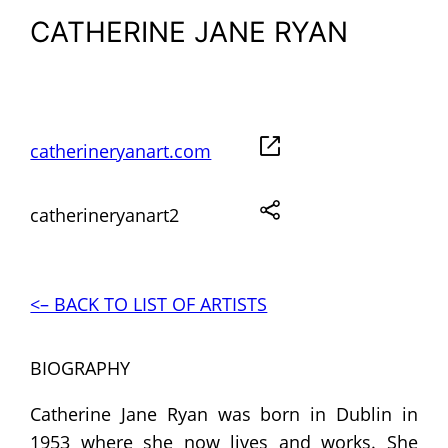
CATHERINE JANE RYAN
catherineryanart.com
catherineryanart2
<– BACK TO LIST OF ARTISTS
BIOGRAPHY
Catherine Jane Ryan was born in Dublin in
1953 where she now lives and works. She