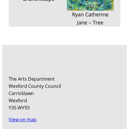
Ryan Catherine
Jane – Tree
The Arts Department
Wexford County Council
Carricklawn
Wexford
Y35 WY93
View on map