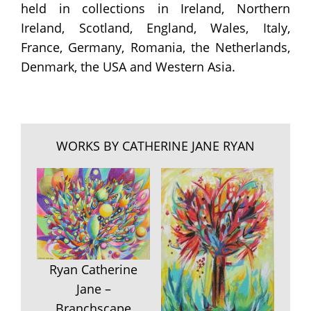
held in collections in Ireland, Northern
Ireland, Scotland, England, Wales, Italy,
France, Germany, Romania, the Netherlands,
Denmark, the USA and Western Asia.
WORKS BY CATHERINE JANE RYAN
Ryan Catherine
Jane –
Branchscape