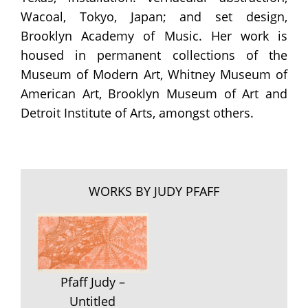
Wacoal, Tokyo, Japan; and set design,
Brooklyn Academy of Music. Her work is
housed in permanent collections of the
Museum of Modern Art, Whitney Museum of
American Art, Brooklyn Museum of Art and
Detroit Institute of Arts, amongst others.
WORKS BY JUDY PFAFF
Pfaff Judy –
Untitled