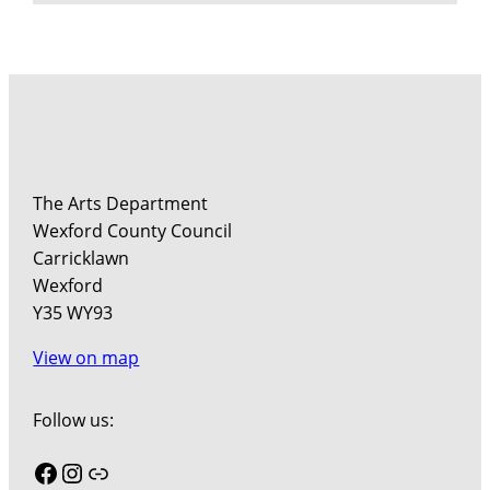
The Arts Department
Wexford County Council
Carricklawn
Wexford
Y35 WY93
View on map
Follow us:
Facebook
Instagram
Link