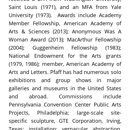
Saint Louis (1971), and an MFA from Yale
University (1973). Awards include Academy
Member Fellowship, American Academy of
Arts & Sciences (2013); Anonymous Was A
Woman Award (2013); MacArthur Fellowship
(2004); Guggenheim Fellowship (1983);
National Endowment for the Arts grants
(1979, 1986); member, American Academy of
Arts and Letters. Pfaff has had numerous solo
exhibitions and group shows in major
galleries and museums in the United States
and abroad. Commissions include
Pennsylvania Convention Center Public Arts
Projects, Philadelphia; large-scale site-
specific sculpture, GTE Corporation, Irving,
Texas; installation: vernacular abstraction,