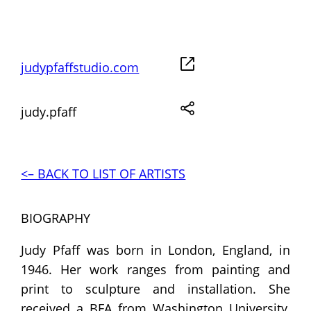
judypfaffstudio.com
judy.pfaff
<– BACK TO LIST OF ARTISTS
BIOGRAPHY
Judy Pfaff was born in London, England, in
1946. Her work ranges from painting and
print to sculpture and installation. She
received a BFA from Washington University,