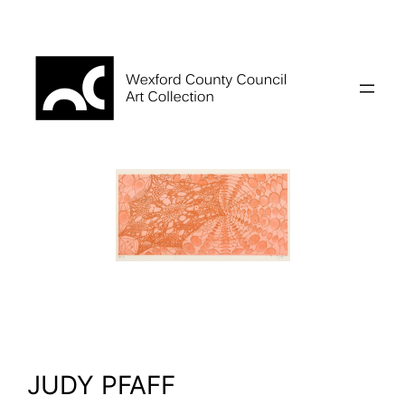
Skip
to
content
JUDY PFAFF