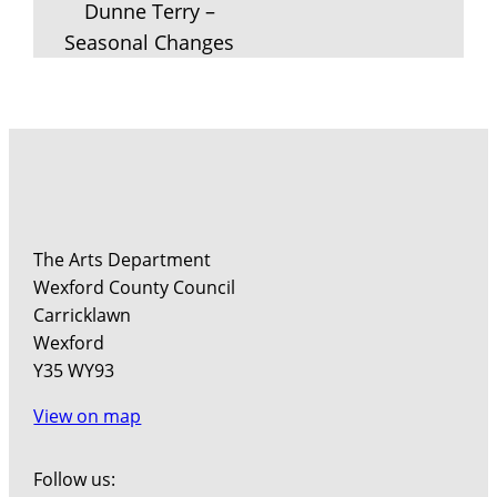
Dunne Terry –
Seasonal Changes
The Arts Department
Wexford County Council
Carricklawn
Wexford
Y35 WY93
View on map
Follow us: