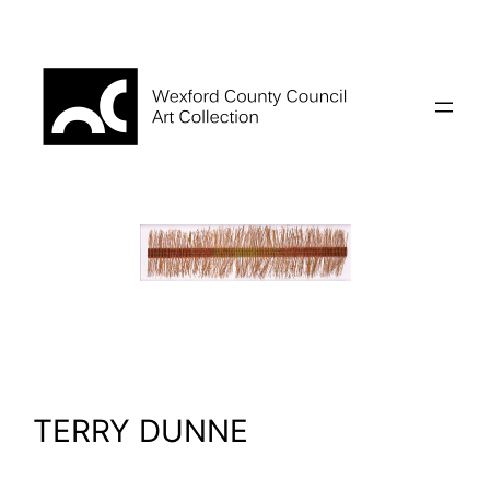
Skip
to
content
TERRY DUNNE