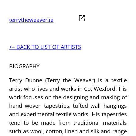
terrytheweaver.ie
<– BACK TO LIST OF ARTISTS
BIOGRAPHY
Terry Dunne (Terry the Weaver) is a textile
artist who lives and works in Co. Wexford. His
work focuses on the designing and making of
hand woven tapestries, tufted wall hangings
and experimental textile works. His tapestries
tend to be made from traditional materials
such as wool, cotton, linen and silk and range