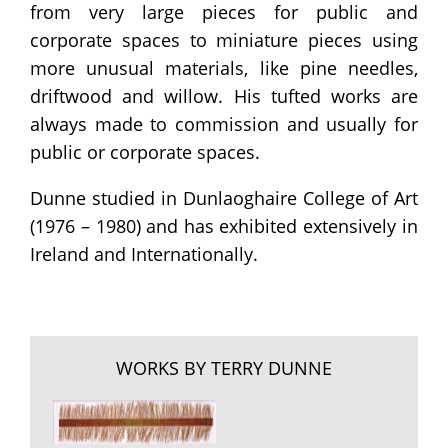
from very large pieces for public and
corporate spaces to miniature pieces using
more unusual materials, like pine needles,
driftwood and willow. His tufted works are
always made to commission and usually for
public or corporate spaces.
Dunne studied in Dunlaoghaire College of Art
(1976 – 1980) and has exhibited extensively in
Ireland and Internationally.
WORKS BY TERRY DUNNE