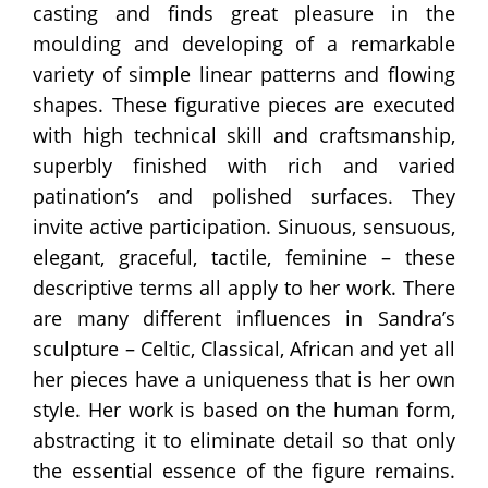
casting and finds great pleasure in the
moulding and developing of a remarkable
variety of simple linear patterns and flowing
shapes. These figurative pieces are executed
with high technical skill and craftsmanship,
superbly finished with rich and varied
patination’s and polished surfaces. They
invite active participation. Sinuous, sensuous,
elegant, graceful, tactile, feminine – these
descriptive terms all apply to her work. There
are many different influences in Sandra’s
sculpture – Celtic, Classical, African and yet all
her pieces have a uniqueness that is her own
style. Her work is based on the human form,
abstracting it to eliminate detail so that only
the essential essence of the figure remains.