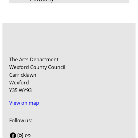
The Arts Department
Wexford County Council
Carricklawn
Wexford
Y35 WY93
View on map
Follow us:
Facebook
Instagram
Link