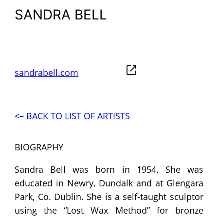
SANDRA BELL
sandrabell.com
<– BACK TO LIST OF ARTISTS
BIOGRAPHY
Sandra Bell was born in 1954. She was
educated in Newry, Dundalk and at Glengara
Park, Co. Dublin. She is a self-taught sculptor
using the “Lost Wax Method” for bronze