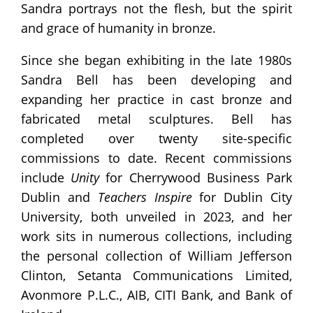
Sandra portrays not the flesh, but the spirit
and grace of humanity in bronze.
Since she began exhibiting in the late 1980s
Sandra Bell has been developing and
expanding her practice in cast bronze and
fabricated metal sculptures. Bell has
completed over twenty site-specific
commissions to date. Recent commissions
include
Unity
for Cherrywood Business Park
Dublin and
Teachers Inspire
for Dublin City
University, both unveiled in 2023, and her
work sits in numerous collections, including
the personal collection of William Jefferson
Clinton, Setanta Communications Limited,
Avonmore P.L.C., AIB, CITI Bank, and Bank of