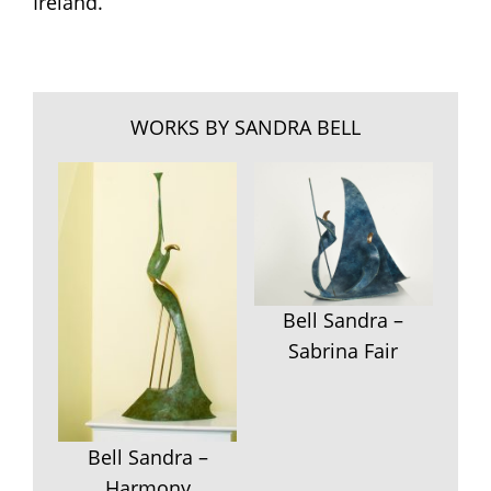
Ireland.
WORKS BY SANDRA BELL
Bell Sandra –
Sabrina Fair
Bell Sandra –
Harmony